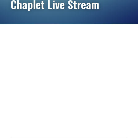
Chaplet Live Stream