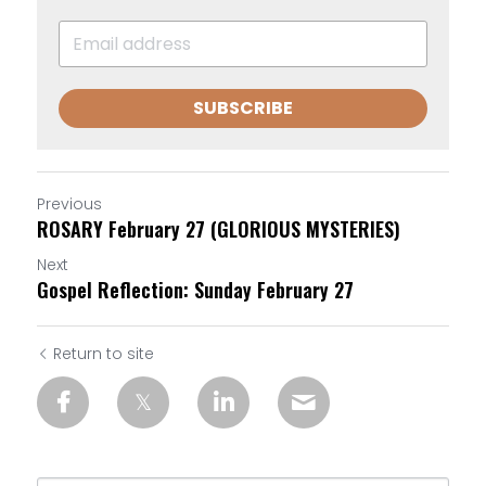
SUBSCRIBE
Previous
ROSARY February 27 (GLORIOUS MYSTERIES)
Next
Gospel Reflection: Sunday February 27
Return to site