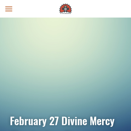
Prayer Intentions
Vatican II Study
Live Streams
Search
Donate
February 27 Divine Mercy 