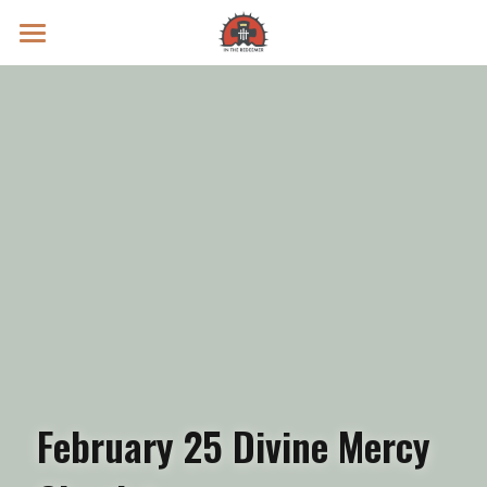
Prayer Intentions
Vatican II Study
Live Streams
Search
Donate
February 25 Divine Mercy 