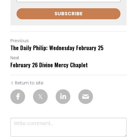
SUBSCRIBE
Previous
The Daily Philip: Wednesday February 25
Next
February 26 Divine Mercy Chaplet
Return to site