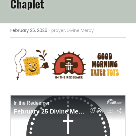
Chaplet
·
February 25, 2026
prayer,
Divine Mercy