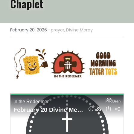
Chaplet
·
February 20, 2026
prayer,
Divine Mercy