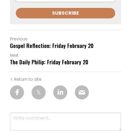
SUBSCRIBE
Previous
Gospel Reflection: Friday February 20
Next
The Daily Philip: Friday February 20
Return to site