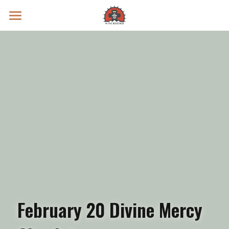
Prayer Intentions
Vatican II Study
Live Streams
Search
Donate
February 20 Divine Mercy 