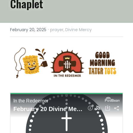
Chaplet
·
February 20, 2025
prayer,
Divine Mercy