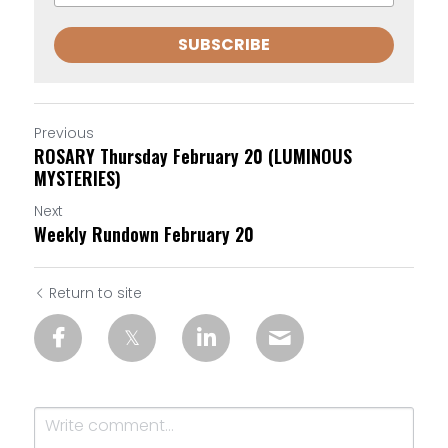
SUBSCRIBE
Previous
ROSARY Thursday February 20 (LUMINOUS
MYSTERIES)
Next
Weekly Rundown February 20
Return to site