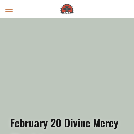
Prayer Intentions
Vatican II Study
Live Streams
Search
Donate
February 20 Divine Mercy 