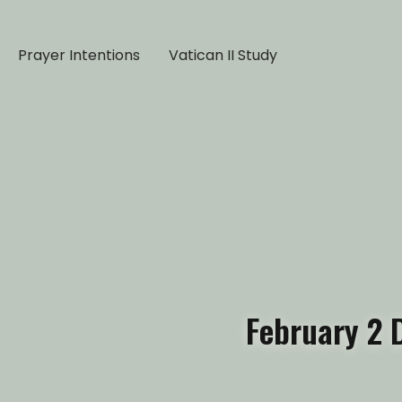
Prayer Intentions
Vatican II Study
February 2 