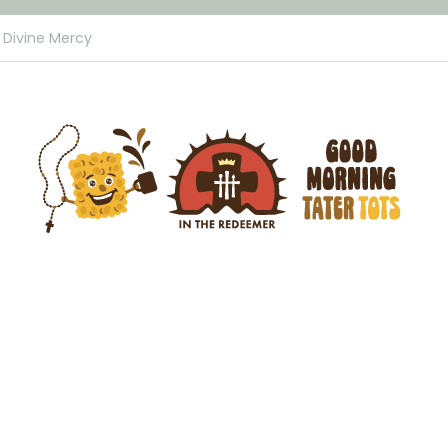
Divine Mercy