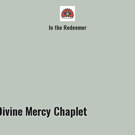
In the Redeemer
Divine Mercy Chaplet