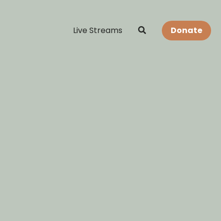
Live Streams
Donate