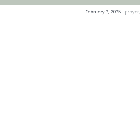
·
February 2, 2025
prayer,