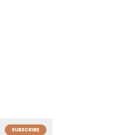
SUBSCRIBE