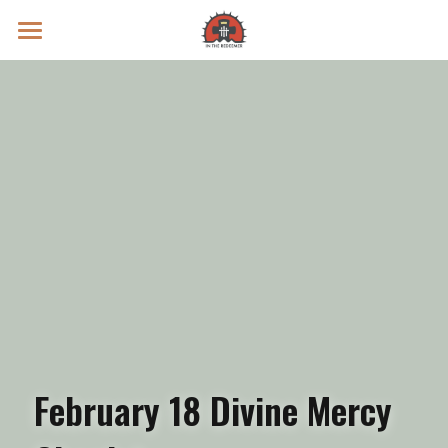
Prayer Intentions
Vatican II Study
Live Streams
Search
Donate
February 18 Divine Mercy 