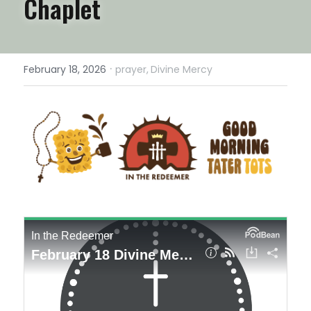
Chaplet
·
February 18, 2026
prayer,
Divine Mercy