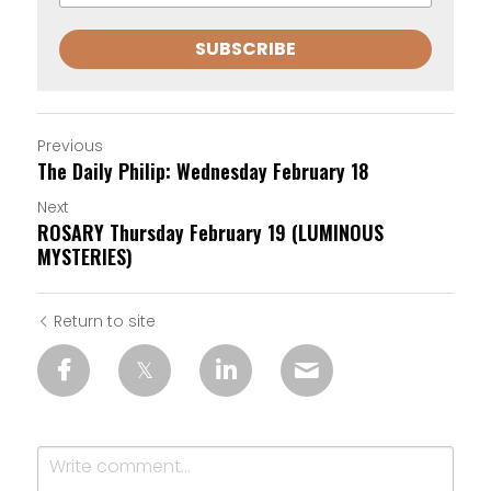
SUBSCRIBE
Previous
The Daily Philip: Wednesday February 18
Next
ROSARY Thursday February 19 (LUMINOUS
MYSTERIES)
Return to site