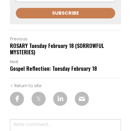
SUBSCRIBE
Previous
ROSARY Tuesday February 18 (SORROWFUL
MYSTERIES)
Next
Gospel Reflection: Tuesday February 18
Return to site