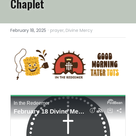
Chaplet
·
February 18, 2025
prayer,
Divine Mercy