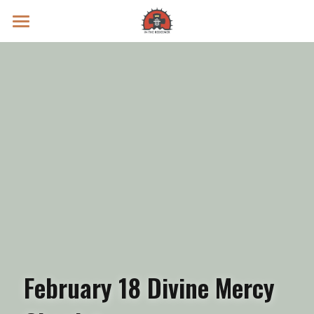
Prayer Intentions
Vatican II Study
Live Streams
Search
Donate
February 18 Divine Mercy 