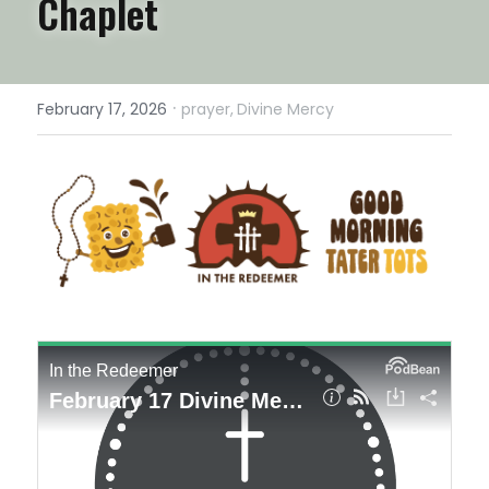
Chaplet
·
February 17, 2026
prayer,
Divine Mercy