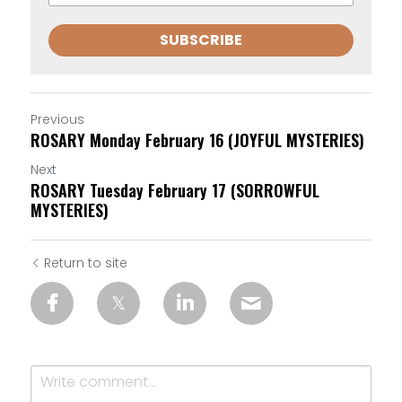
SUBSCRIBE
Previous
ROSARY Monday February 16 (JOYFUL MYSTERIES)
Next
ROSARY Tuesday February 17 (SORROWFUL
MYSTERIES)
Return to site