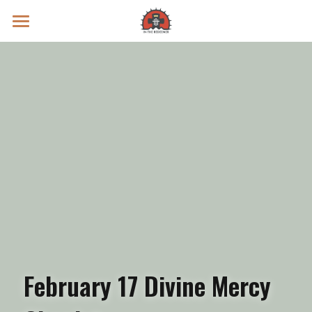
Prayer Intentions
Vatican II Study
Live Streams
Search
Donate
February 17 Divine Mercy 