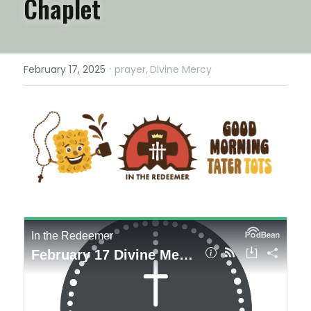
Chaplet
·
February 17, 2025
prayer,
Divine Mercy