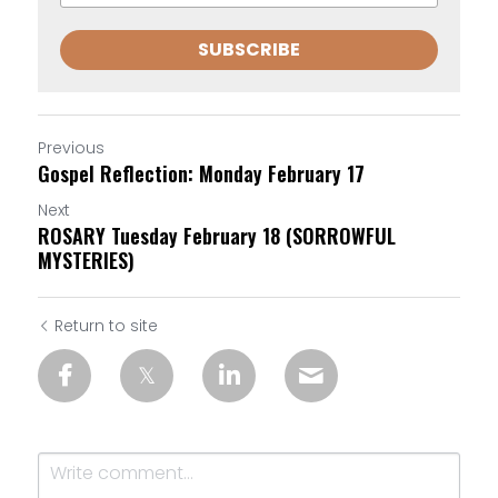
SUBSCRIBE
Previous
Gospel Reflection: Monday February 17
Next
ROSARY Tuesday February 18 (SORROWFUL
MYSTERIES)
Return to site