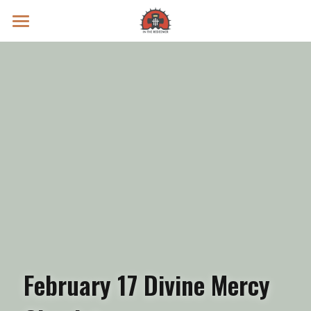
Prayer Intentions
Vatican II Study
Live Streams
Search
Donate
February 17 Divine Mercy 