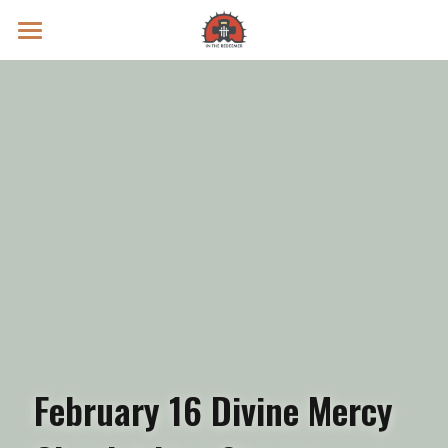
Prayer Intentions
Vatican II Study
Live Streams
Search
Donate
February 16 Divine Mercy 