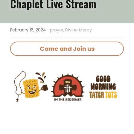
Chaplet Live Stream
·
February 16, 2024
prayer,
Divine Mercy
Come and Join us