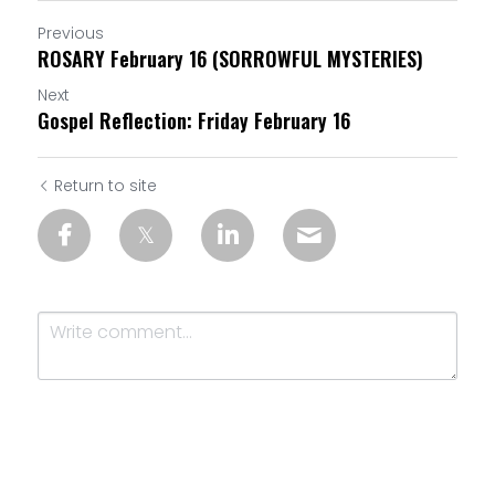
Previous
ROSARY February 16 (SORROWFUL MYSTERIES)
Next
Gospel Reflection: Friday February 16
Return to site