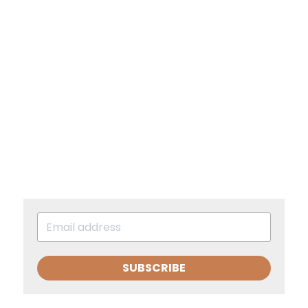
SUBSCRIBE