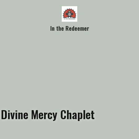
In the Redeemer
 Divine Mercy Chaplet