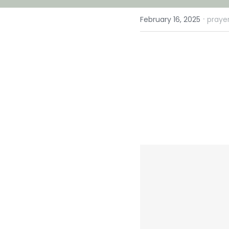
·
February 16, 2025
prayer