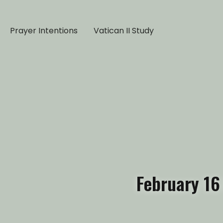
Prayer Intentions
Vatican II Study
February 16