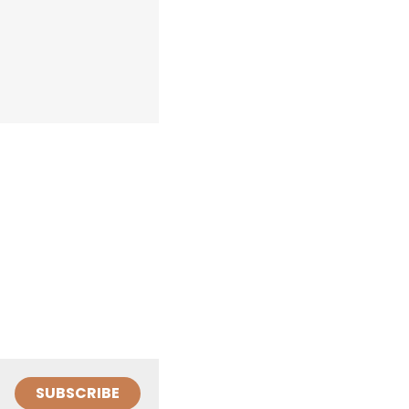
SUBSCRIBE