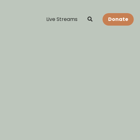
Live Streams
Donate