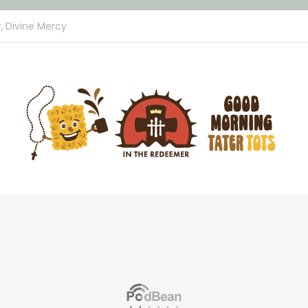
,
Divine Mercy