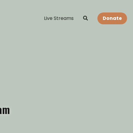
Live Streams
Donate
eam