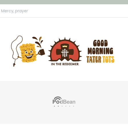
e Mercy,
prayer