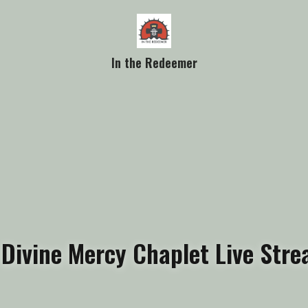
In the Redeemer
 Divine Mercy Chaplet Live Str