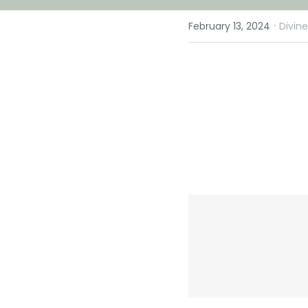
·
February 13, 2024
Divin