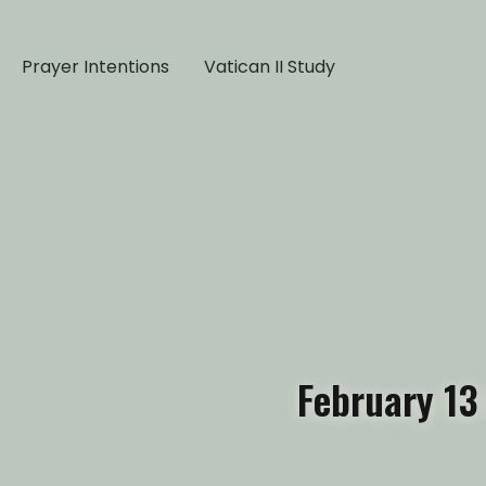
Prayer Intentions
Vatican II Study
February 13