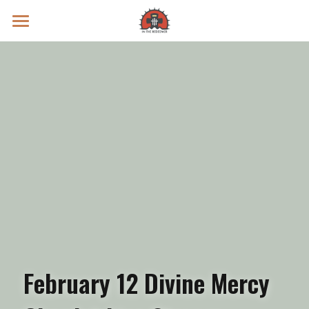
Prayer Intentions
Vatican II Study
Live Streams
Search
Donate
February 12 Divine Mercy 