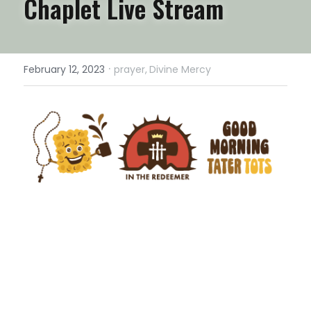
Chaplet Live Stream
·
February 12, 2023
prayer,
Divine Mercy