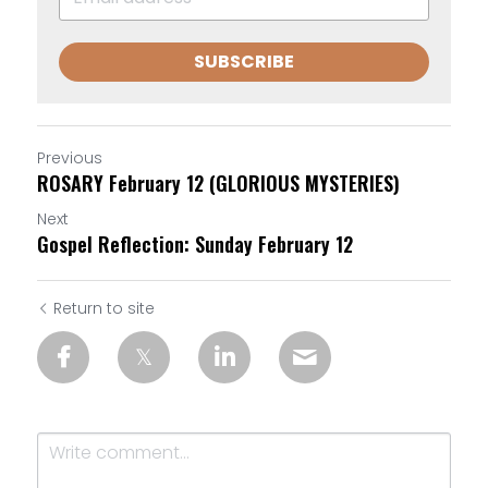
SUBSCRIBE
Previous
ROSARY February 12 (GLORIOUS MYSTERIES)
Next
Gospel Reflection: Sunday February 12
Return to site