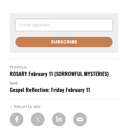
SUBSCRIBE
Previous
ROSARY February 11 (SORROWFUL MYSTERIES)
Next
Gospel Reflection: Friday February 11
Return to site