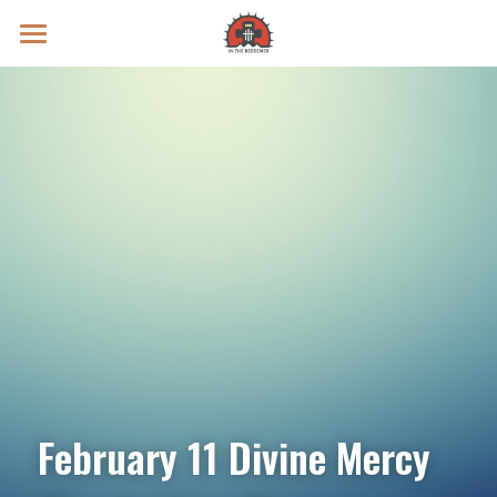
Prayer Intentions
Vatican II Study
Live Streams
Search
Donate
February 11 Divine Mercy 