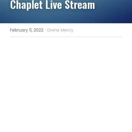
Chaplet Live Stream
·
February 11, 2022
Divine Mercy