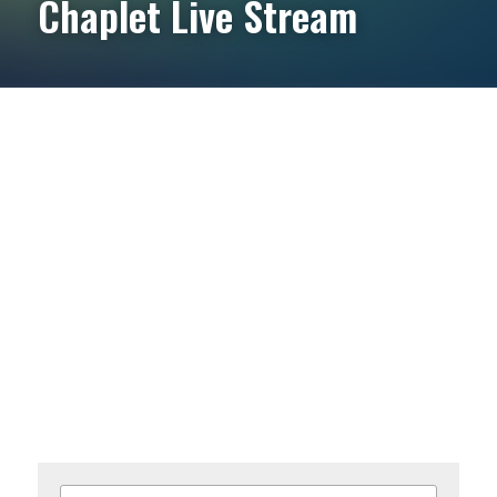
Chaplet Live Stream