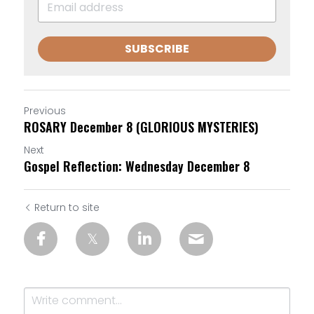
SUBSCRIBE
Previous
ROSARY December 8 (GLORIOUS MYSTERIES)
Next
Gospel Reflection: Wednesday December 8
Return to site