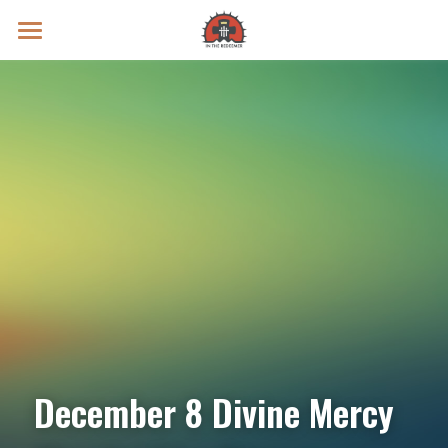
Prayer Intentions
Vatican II Study
Live Streams
Search
Donate
December 8 Divine Mercy 