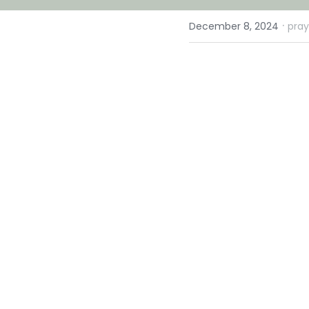
·
December 8, 2024
pray