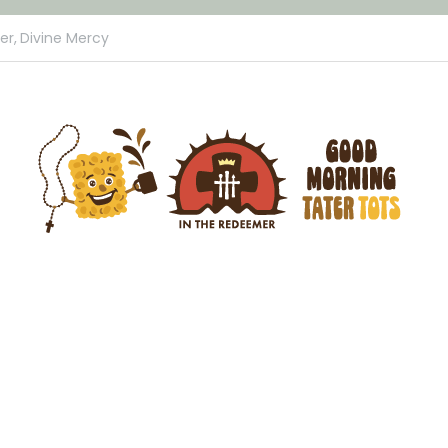
er,
Divine Mercy