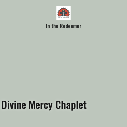
In the Redeemer
Divine Mercy Chaplet