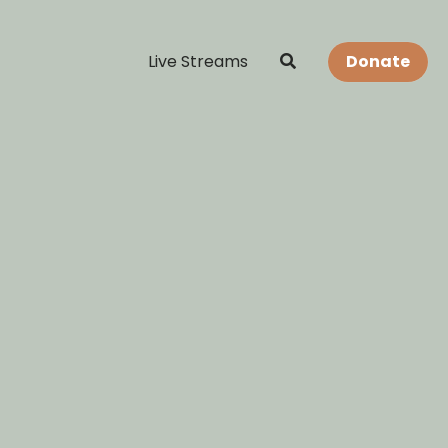
Live Streams
Donate