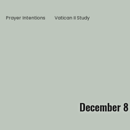
Prayer Intentions
Vatican II Study
December 8 