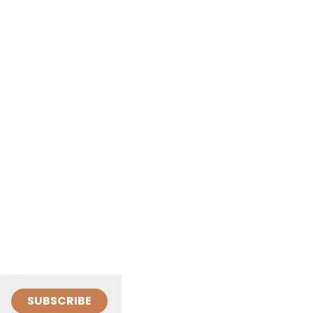
SUBSCRIBE