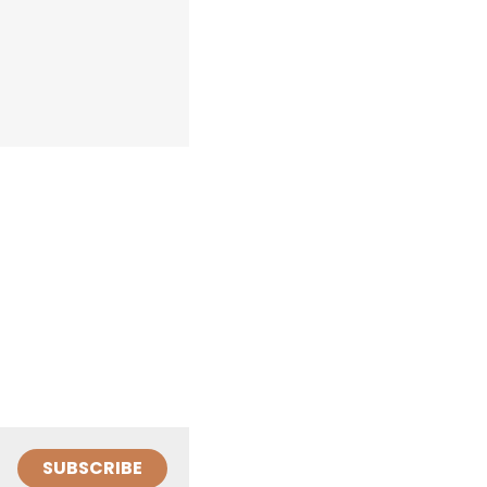
SUBSCRIBE