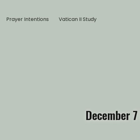
Prayer Intentions
Vatican II Study
December 7 