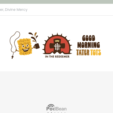
er,
Divine Mercy