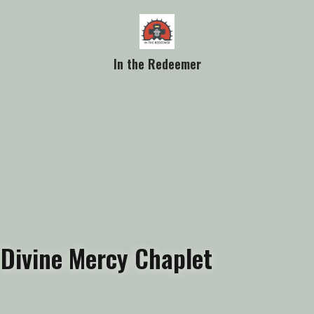
In the Redeemer
Divine Mercy Chaplet