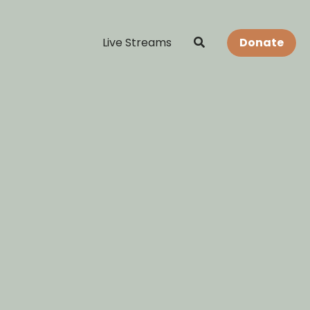
Live Streams
Donate