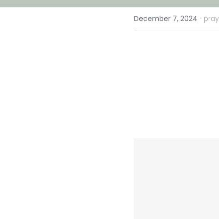
·
December 7, 2024
pray