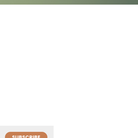
SUBSCRIBE