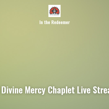
In the Redeemer
Divine Mercy Chaplet Live Str