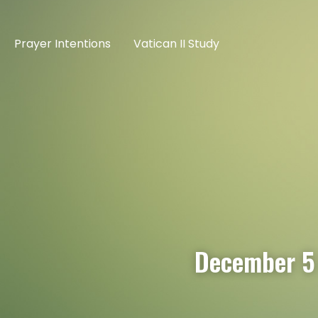
Prayer Intentions
Vatican II Study
December 5 