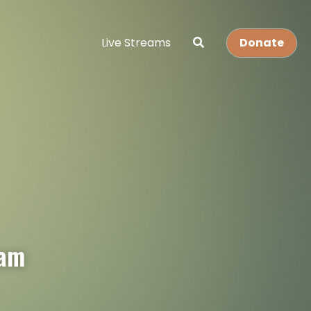
Live Streams
Donate
eam