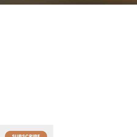
SUBSCRIBE