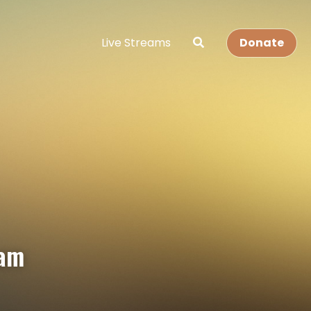
Live Streams
Donate
eam