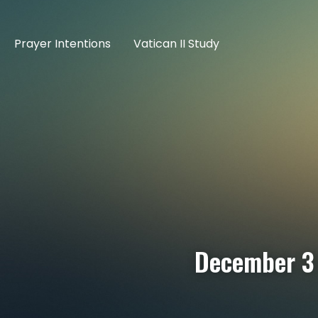
Prayer Intentions
Vatican II Study
December 3 