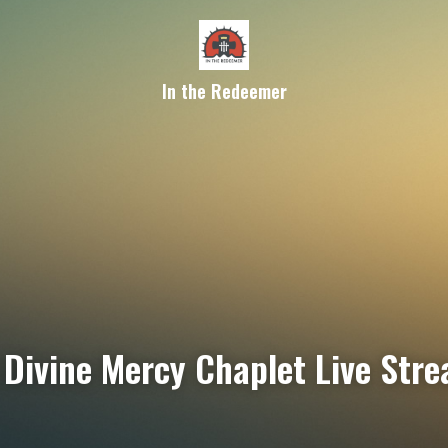
In the Redeemer
Divine Mercy Chaplet Live Str