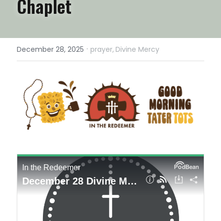
Chaplet
·
December 28, 2025
prayer,
Divine Mercy