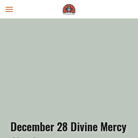
Prayer Intentions
Vatican II Study
Live Streams
Search
Donate
December 28 Divine Mercy 