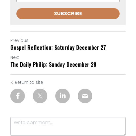
SUBSCRIBE
Previous
Gospel Reflection: Saturday December 27
Next
The Daily Philip: Sunday December 28
Return to site