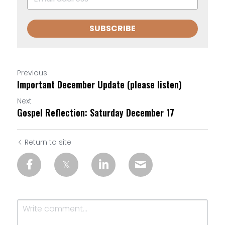
SUBSCRIBE
Previous
Important December Update (please listen)
Next
Gospel Reflection: Saturday December 17
Return to site