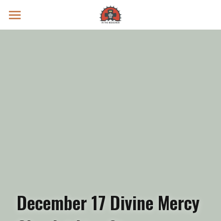
Prayer Intentions
Vatican II Study
Live Streams
Search
Donate
December 17 Divine Mercy 