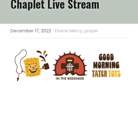
Chaplet Live Stream
·
December 17, 2022
Divine Mercy,
prayer