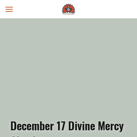
Prayer Intentions
Vatican II Study
Live Streams
Search
Donate
December 17 Divine Mercy 