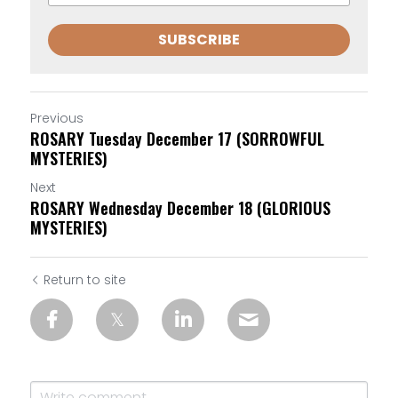
SUBSCRIBE
Previous
ROSARY Tuesday December 17 (SORROWFUL
MYSTERIES)
Next
ROSARY Wednesday December 18 (GLORIOUS
MYSTERIES)
Return to site