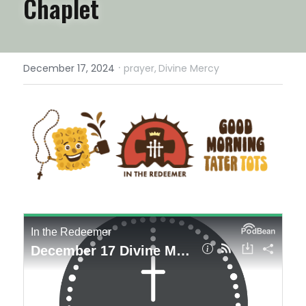
Chaplet
·
December 17, 2024
prayer,
Divine Mercy