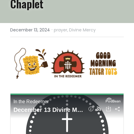
Chaplet
·
December 13, 2024
prayer,
Divine Mercy