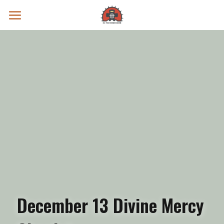
Prayer Intentions
Vatican II Study
Live Streams
Search
Donate
December 13 Divine Mercy 