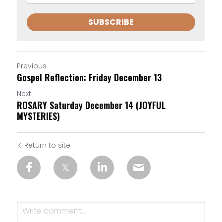
SUBSCRIBE
Previous
Gospel Reflection: Friday December 13
Next
ROSARY Saturday December 14 (JOYFUL
MYSTERIES)
Return to site