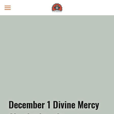
Prayer Intentions
Vatican II Study
Live Streams
Search
Donate
December 1 Divine Mercy 