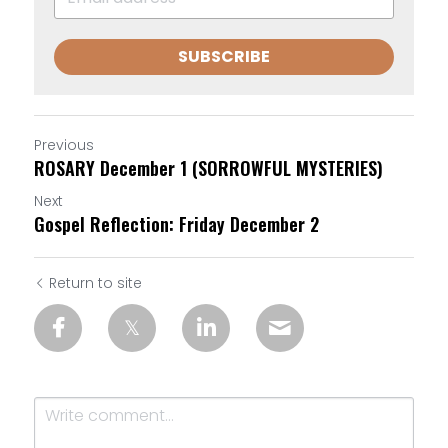
SUBSCRIBE
Previous
ROSARY December 1 (SORROWFUL MYSTERIES)
Next
Gospel Reflection: Friday December 2
Return to site