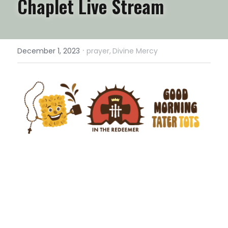
Chaplet Live Stream
·
December 1, 2023
prayer,
Divine Mercy