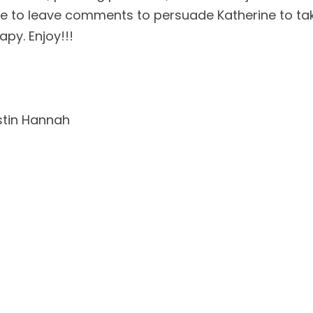
ple to leave comments to persuade Katherine to tak
y. Enjoy!!!    
istin Hannah