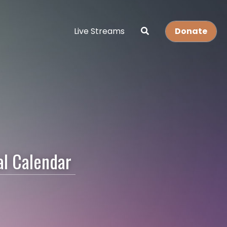
Live Streams
Donate
l Calendar 