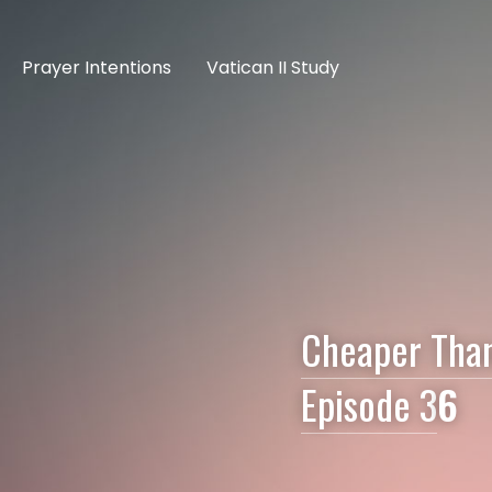
Prayer Intentions
Vatican II Study
Cheaper Than 
Episode 3
6