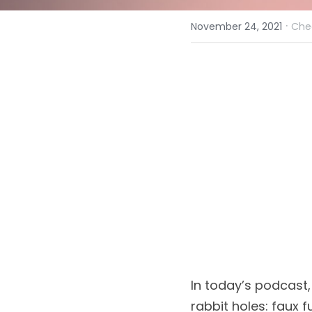
·
November 24, 2021
Che
In today’s podcast,
rabbit holes: faux f