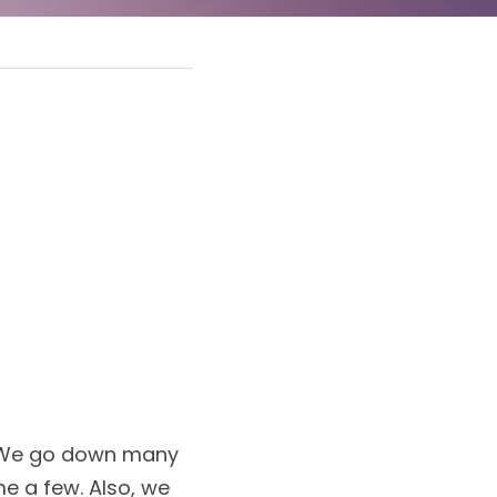
. We go down many 
me a few. Also, we 