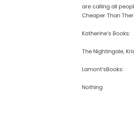
are calling all peo
Cheaper Than Therap
Katherine’s Books: 
The Nightingale, Kr
Lamont’sBooks: 
Nothing