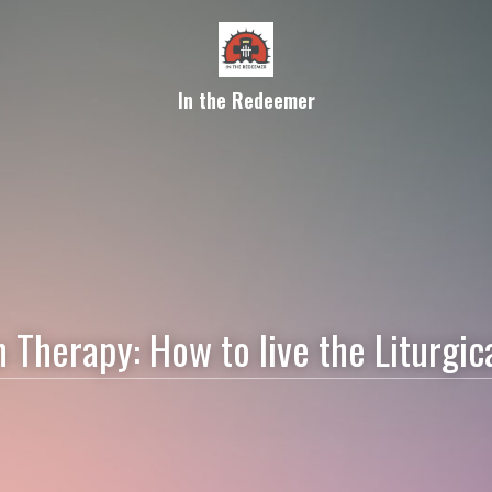
In the Redeemer
Therapy: How to live the Liturgica