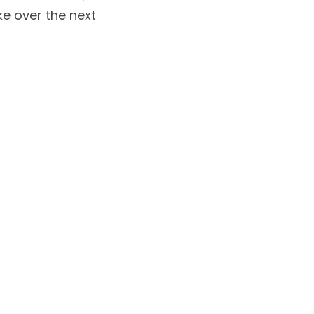
e over the next 