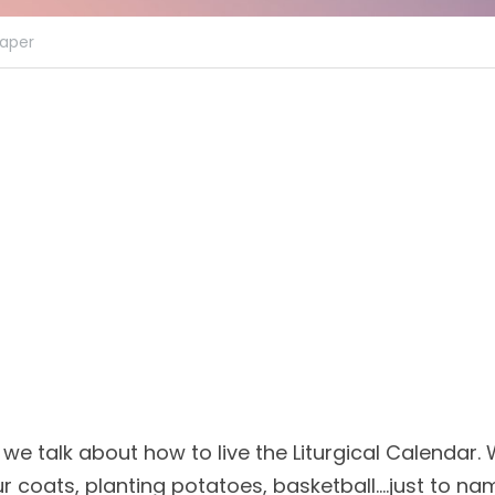
aper
 we talk about how to live the Liturgical Calendar
ur coats, planting potatoes, basketball....just to na