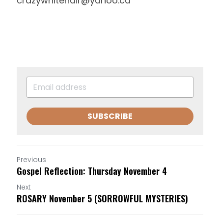
crazywhitehair@yahoo.ca
SUBSCRIBE
Previous
Gospel Reflection: Thursday November 4
Next
ROSARY November 5 (SORROWFUL MYSTERIES)