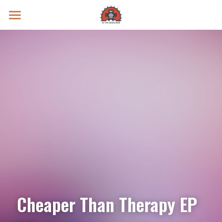
Prayer Intentions
Vatican II Study
Live Streams
Search
Donate
Cheaper Than Therapy EP 