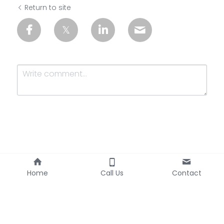
Return to site
Submit
Cancel
Home
Call Us
Contact