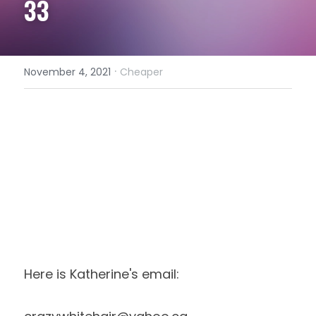
33
·
November 4, 2021
Cheaper
Here is Katherine's email: