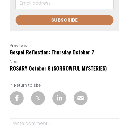
SUBSCRIBE
Previous
Gospel Reflection: Thursday October 7
Next
ROSARY October 8 (SORROWFUL MYSTERIES)
Return to site