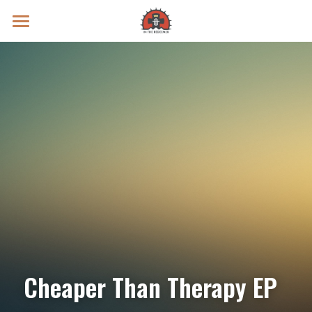
Prayer Intentions
Vatican II Study
Live Streams
Search
Donate
Cheaper Than Therapy EP 