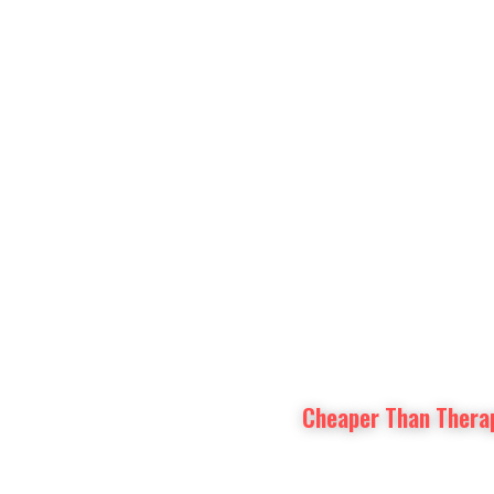
Prayer Intentions
Vatican II Study
Cheaper Than Thera