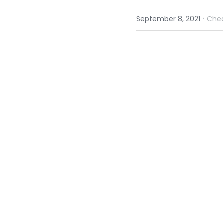
·
September 8, 2021
Che