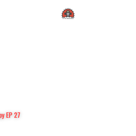
In the Redeemer
py EP 27