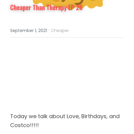
Cheaper Than Therapy EP 26
·
September 1, 2021
Cheaper
Today we talk about Love, Birthdays, and 
Costco!!!!!