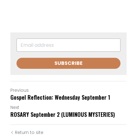
SUBSCRIBE
Previous
Gospel Reflection: Wednesday September 1
Next
ROSARY September 2 (LUMINOUS MYSTERIES)
Return to site