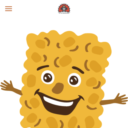
Prayer Intentions
Vatican II Study
Live Streams
Search
Donate