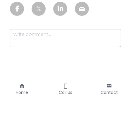
Submit
Cancel
Home
Call Us
Contact