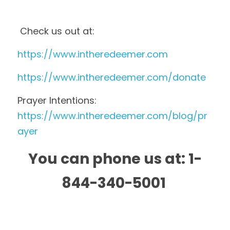
 Check us out at: 
https://www.intheredeemer.com 
https://www.intheredeemer.com/donate 
Prayer Intentions:  
https://www.intheredeemer.com/blog/pr
ayer
You can phone us at: 1-
844-340-5001 