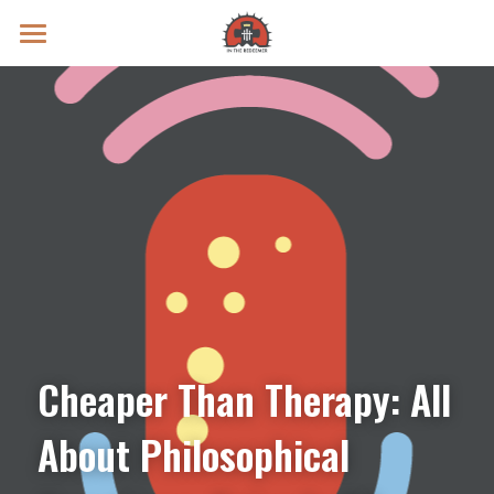
Prayer Intentions
Vatican II Study
Live Streams
Search
Donate
Cheaper Than Therapy: All 
About Philosophical 