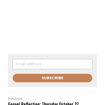
SUBSCRIBE
Previous
Gospel Reflection: Thursday October 27