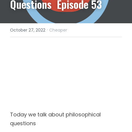
Questions  Episode 53
·
October 27, 2022
Cheaper
Today we talk about philosophical 
questions