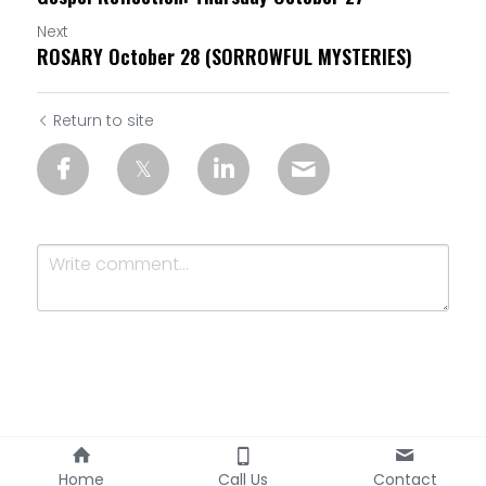
Next
ROSARY October 28 (SORROWFUL MYSTERIES)
Return to site
Submit
Cancel
Home
Call Us
Contact