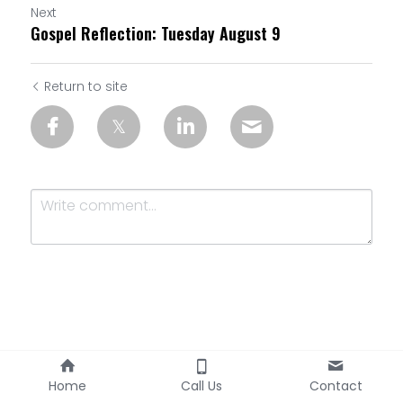
Next
Gospel Reflection: Tuesday August 9
Return to site
Submit
Cancel
Home
Call Us
Contact