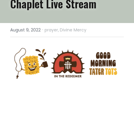
Chaplet Live Stream
·
August 9, 2022
prayer,
Divine Mercy