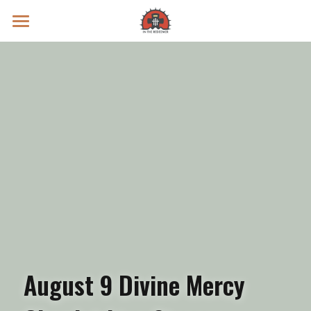
Prayer Intentions
Vatican II Study
Live Streams
Search
Donate
August 9 Divine Mercy 