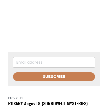
SUBSCRIBE
Previous
ROSARY August 9 (SORROWFUL MYSTERIES)