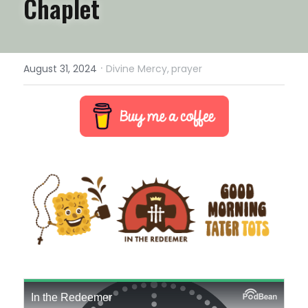
Chaplet
·
August 31, 2024
Divine Mercy,
prayer