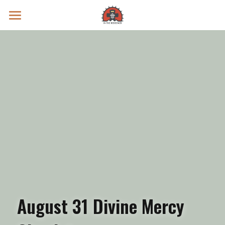
Prayer Intentions
Vatican II Study
Live Streams
Search
Donate
August 31 Divine Mercy 