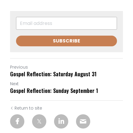
SUBSCRIBE
Previous
Gospel Reflection: Saturday August 31
Next
Gospel Reflection: Sunday September 1
Return to site