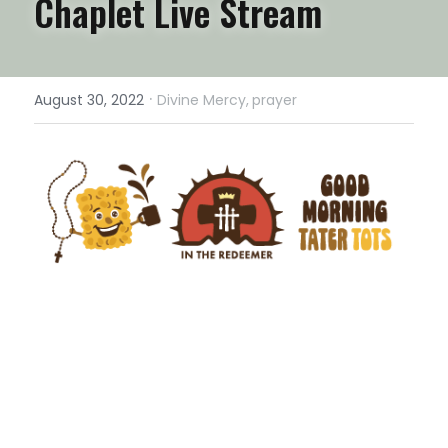
Chaplet Live Stream
·
August 30, 2022
Divine Mercy,
prayer