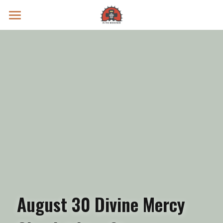
Prayer Intentions
Vatican II Study
Live Streams
Search
Donate
August 30 Divine Mercy 