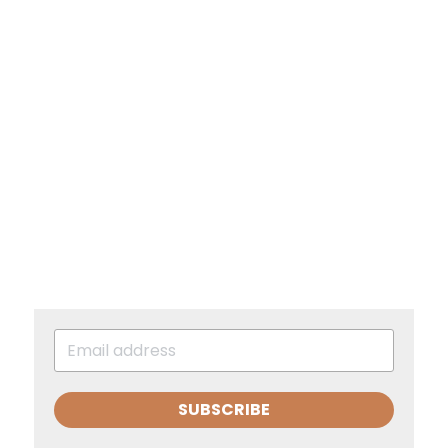
SUBSCRIBE