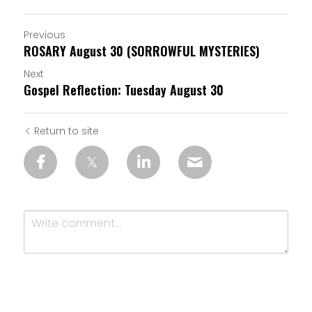
Previous
ROSARY August 30 (SORROWFUL MYSTERIES)
Next
Gospel Reflection: Tuesday August 30
Return to site