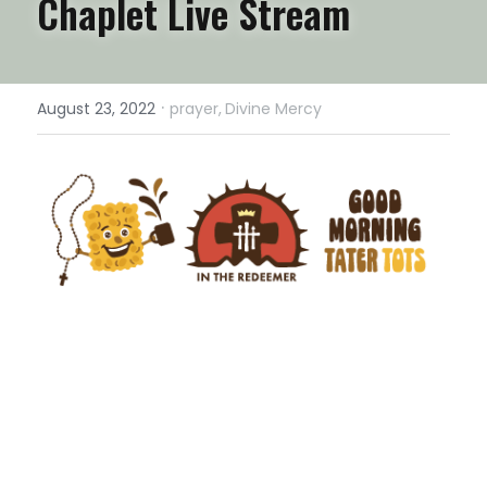
Chaplet Live Stream
·
August 23, 2022
prayer,
Divine Mercy