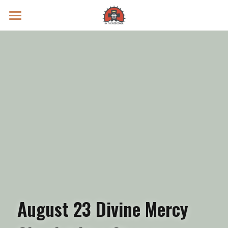
Prayer Intentions
Vatican II Study
Live Streams
Search
Donate
August 23 Divine Mercy 