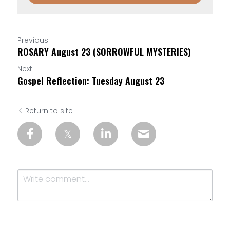
Previous
ROSARY August 23 (SORROWFUL MYSTERIES)
Next
Gospel Reflection: Tuesday August 23
Return to site