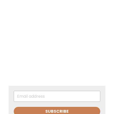
SUBSCRIBE