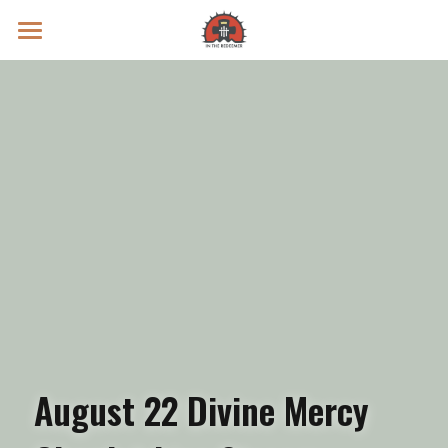
Prayer Intentions
Vatican II Study
Live Streams
Search
Donate
August 22 Divine Mercy 