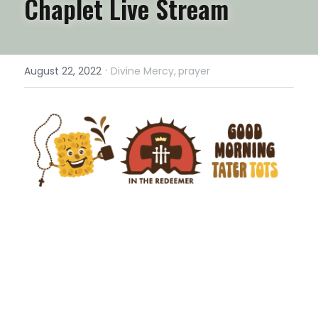
Chaplet Live Stream
·
August 22, 2022
Divine Mercy,
prayer