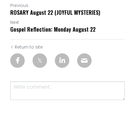
Previous
ROSARY August 22 (JOYFUL MYSTERIES)
Next
Gospel Reflection: Monday August 22
Return to site