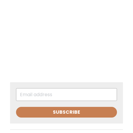
SUBSCRIBE