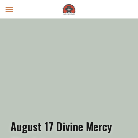
Prayer Intentions
Vatican II Study
Live Streams
Search
Donate
August 17 Divine Mercy 