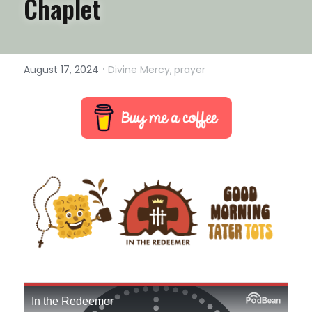
Chaplet
·
August 17, 2024
Divine Mercy,
prayer