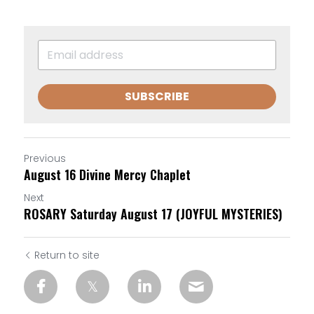
SUBSCRIBE
Previous
August 16 Divine Mercy Chaplet
Next
ROSARY Saturday August 17 (JOYFUL MYSTERIES)
Return to site