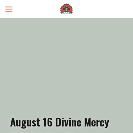
Prayer Intentions
Vatican II Study
Live Streams
Search
Donate
August 16 Divine Mercy 