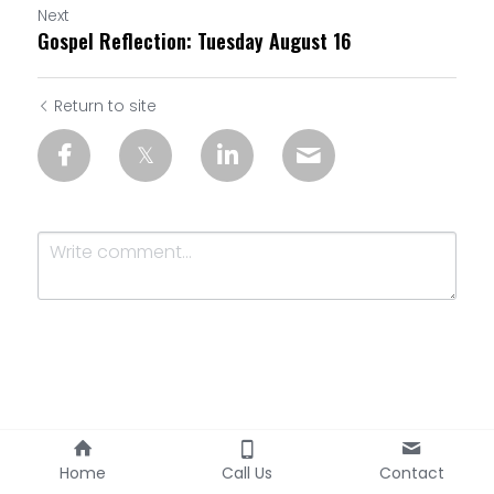
Next
Gospel Reflection: Tuesday August 16
Return to site
Submit
Cancel
Home
Call Us
Contact