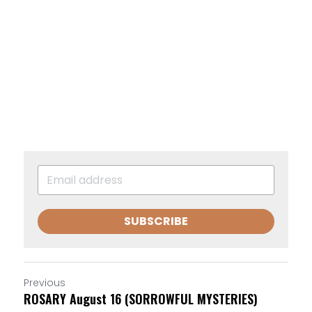
SUBSCRIBE
Previous
ROSARY August 16 (SORROWFUL MYSTERIES)