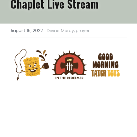
Chaplet Live Stream
·
August 16, 2022
Divine Mercy,
prayer