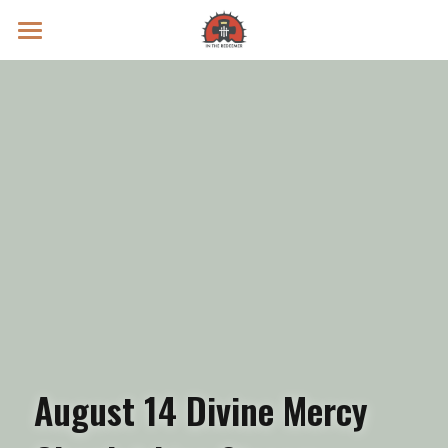
Prayer Intentions
Vatican II Study
Live Streams
Search
Donate
August 14 Divine Mercy 