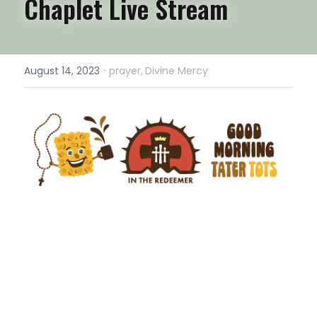
Chaplet Live Stream
·
August 14, 2023
prayer,
Divine Mercy