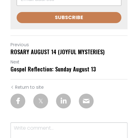
SUBSCRIBE
Previous
ROSARY AUGUST 14 (JOYFUL MYSTERIES)
Next
Gospel Reflection: Sunday August 13
Return to site