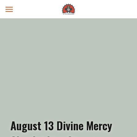
Prayer Intentions
Vatican II Study
Live Streams
Search
Donate
August 13 Divine Mercy 