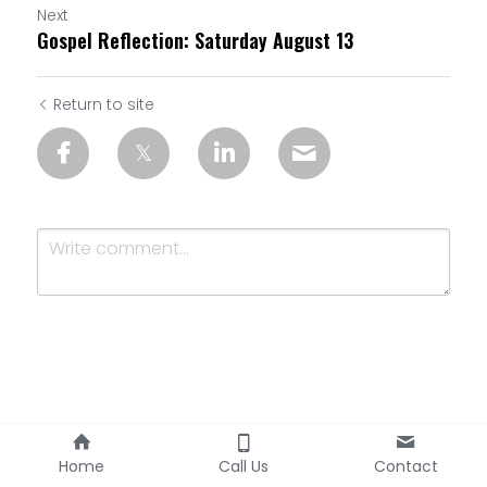
Next
Gospel Reflection: Saturday August 13
Return to site
Submit
Cancel
Home
Call Us
Contact