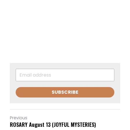
SUBSCRIBE
Previous
ROSARY August 13 (JOYFUL MYSTERIES)