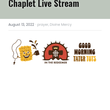
Chaplet Live Stream
·
August 13, 2022
prayer,
Divine Mercy