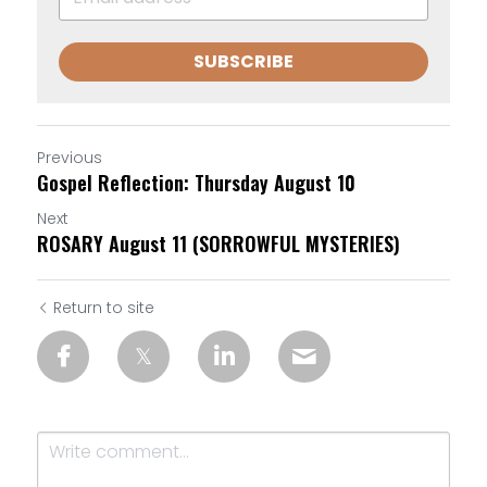
SUBSCRIBE
Previous
Gospel Reflection: Thursday August 10
Next
ROSARY August 11 (SORROWFUL MYSTERIES)
Return to site