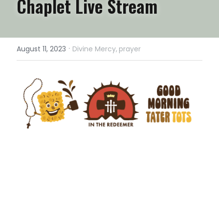
Chaplet Live Stream
·
August 11, 2023
Divine Mercy,
prayer