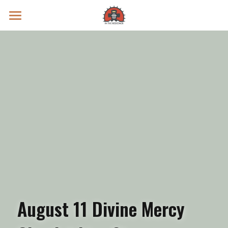
Prayer Intentions
Vatican II Study
Live Streams
Search
Donate
August 11 Divine Mercy 