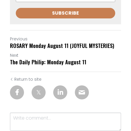
SUBSCRIBE
Previous
ROSARY Monday August 11 (JOYFUL MYSTERIES)
Next
The Daily Philip: Monday August 11
Return to site