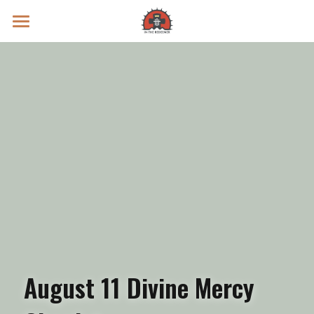
Prayer Intentions
Vatican II Study
Live Streams
Search
Donate
August 11 Divine Mercy 