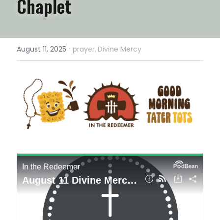
Chaplet
·
August 11, 2025
prayer,
Divine Mercy