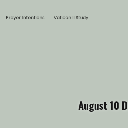
Prayer Intentions
Vatican II Study
August 10 D