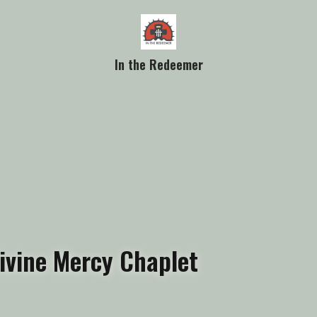
In the Redeemer
ivine Mercy Chaplet