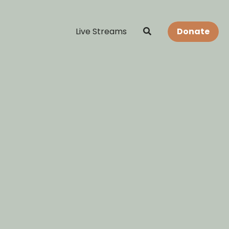
Live Streams
Donate