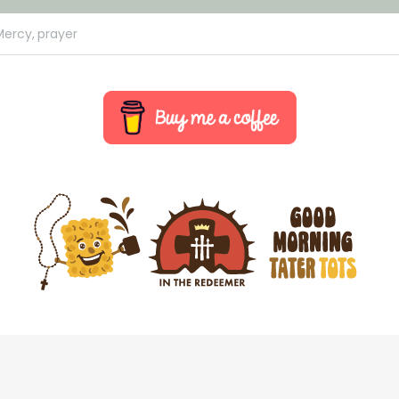
Mercy,
prayer