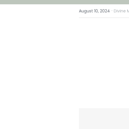
·
August 10, 2024
Divine 