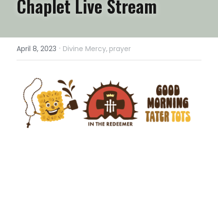
Chaplet Live Stream
·
April 8, 2023
Divine Mercy,
prayer