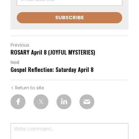
SUBSCRIBE
Previous
ROSARY April 8 (JOYFUL MYSTERIES)
Next
Gospel Reflection: Saturday April 8
Return to site