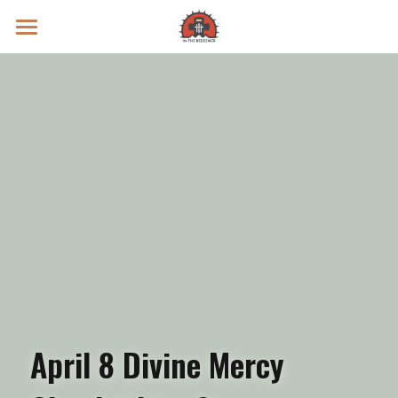
Prayer Intentions
Vatican II Study
Live Streams
Search
Donate
April 8 Divine Mercy 