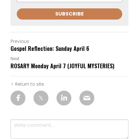
SUBSCRIBE
Previous
Gospel Reflection: Sunday April 6
Next
ROSARY Monday April 7 (JOYFUL MYSTERIES)
Return to site