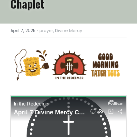
Chaplet
·
April 7, 2025
prayer,
Divine Mercy