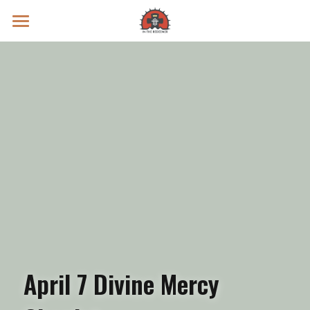
Prayer Intentions
Vatican II Study
Live Streams
Search
Donate
April 7 Divine Mercy 