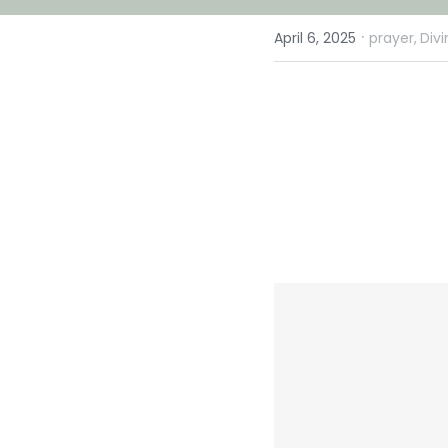
·
April 6, 2025
prayer,
Div