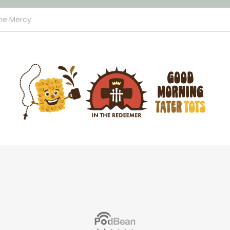
ine Mercy