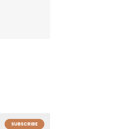
SUBSCRIBE