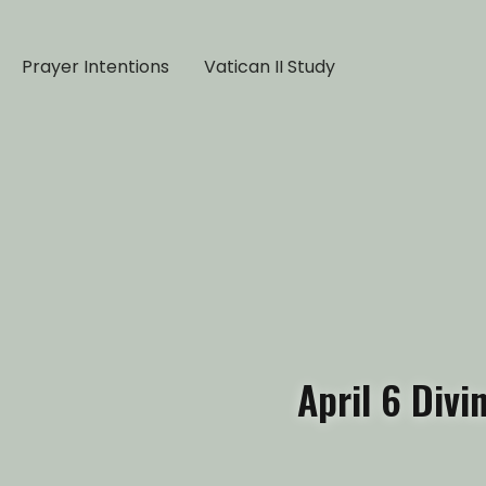
Prayer Intentions
Vatican II Study
April 6 Div