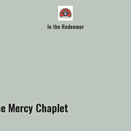
In the Redeemer
ine Mercy Chaplet