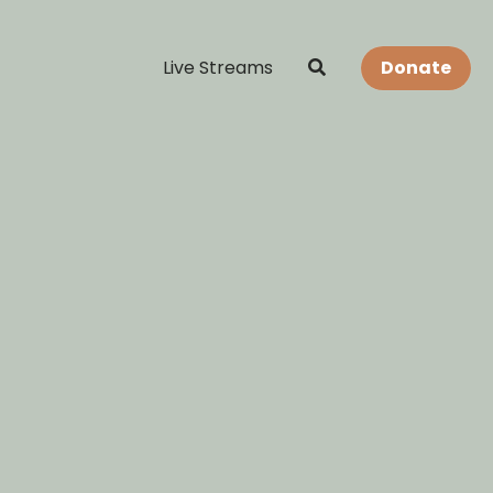
Live Streams
Donate