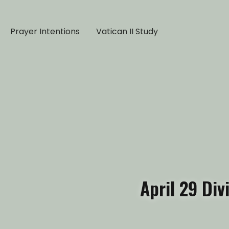
Prayer Intentions
Vatican II Study
April 29 Di