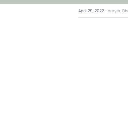
·
April 29, 2022
prayer,
Di