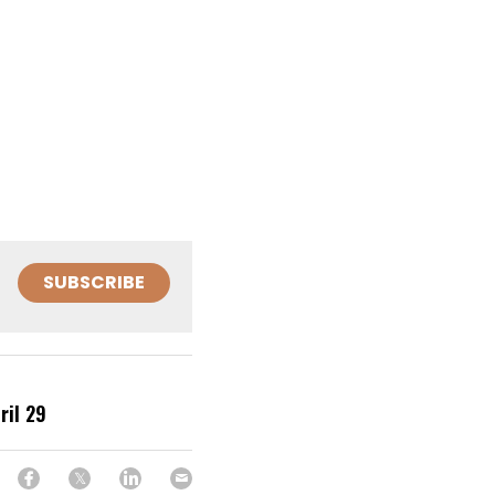
SUBSCRIBE
ril 29