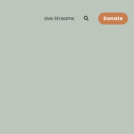
Live Streams
Donate