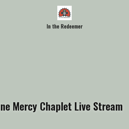
In the Redeemer
vine Mercy Chaplet Live Stream