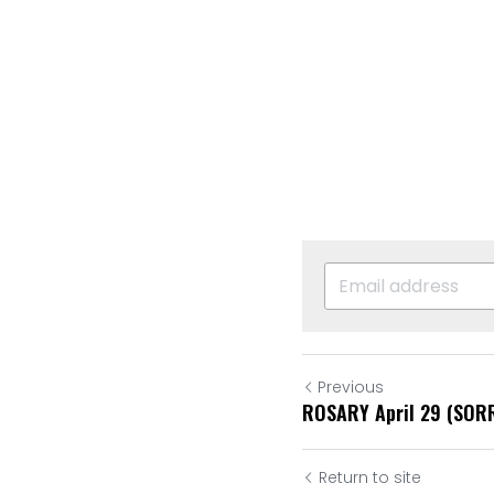
Previous
ROSARY April 29 (SO
Return to site