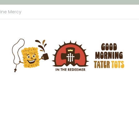
vine Mercy