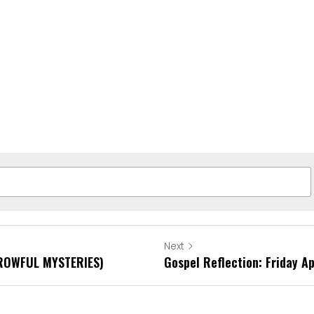
Next
RROWFUL MYSTERIES)
Gospel Reflection: Friday Ap