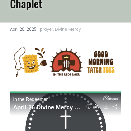
Chaplet
·
April 26, 2025
prayer,
Divine Mercy