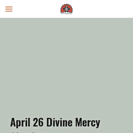
Prayer Intentions
Vatican II Study
Live Streams
Search
Donate
April 26 Divine Mercy 