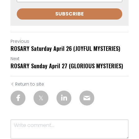
SUBSCRIBE
Previous
ROSARY Saturday April 26 (JOYFUL MYSTERIES)
Next
ROSARY Sunday April 27 (GLORIOUS MYSTERIES)
Return to site