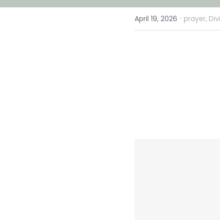
·
April 19, 2026
prayer,
Div