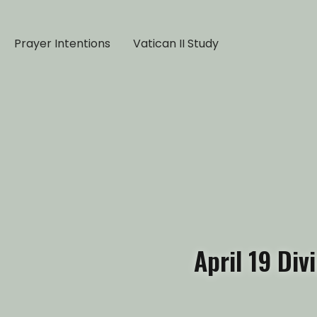
Prayer Intentions
Vatican II Study
April 19 Div