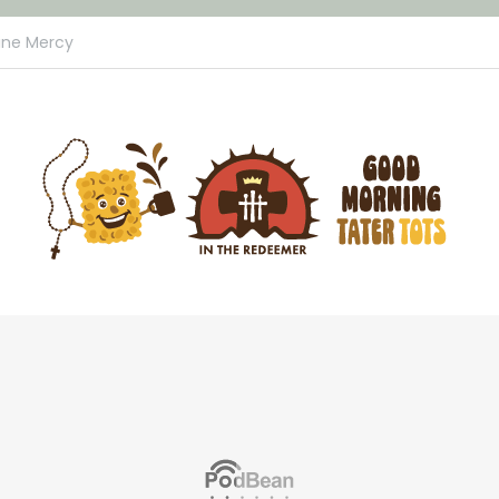
ine Mercy