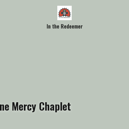
In the Redeemer
ine Mercy Chaplet