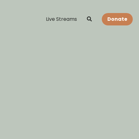
Live Streams
Donate