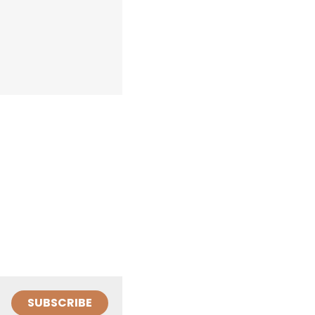
SUBSCRIBE