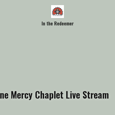
In the Redeemer
vine Mercy Chaplet Live Stream