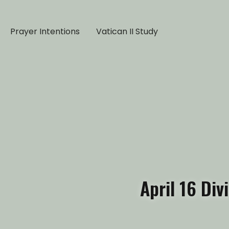
Prayer Intentions
Vatican II Study
April 16 Di