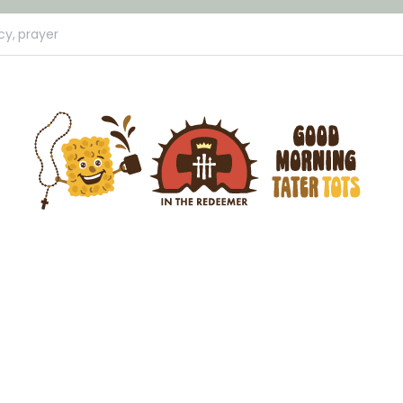
cy,
prayer