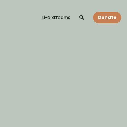
Live Streams
Donate