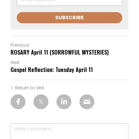
SUBSCRIBE
Previous
ROSARY April 11 (SORROWFUL MYSTERIES)
Next
Gospel Reflection: Tuesday April 11
Return to site