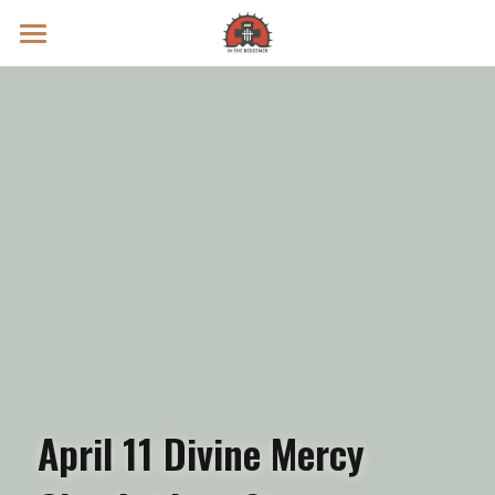
Prayer Intentions
Vatican II Study
Live Streams
Search
Donate
April 11 Divine Mercy 