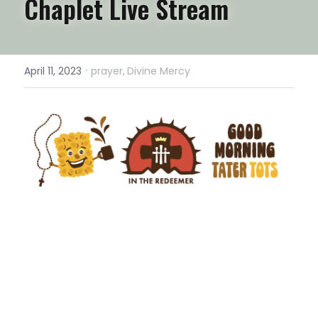
Chaplet Live Stream
·
April 11, 2023
prayer,
Divine Mercy